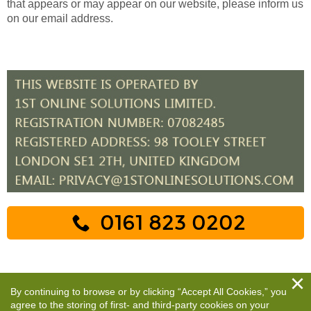
that appears or may appear on our website, please inform us
on our email address.
0161 823 0202
By continuing to browse or by clicking “Accept All Cookies,” you
agree to the storing of first- and third-party cookies on your