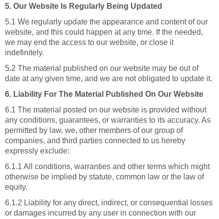
5. Our Website Is Regularly Being Updated
5.1 We regularly update the appearance and content of our
website, and this could happen at any time. If the needed,
we may end the access to our website, or close it
indefinitely.
5.2 The material published on our website may be out of
date at any given time, and we are not obligated to update it.
6. Liability For The Material Published On Our Website
6.1 The material posted on our website is provided without
any conditions, guarantees, or warranties to its accuracy. As
permitted by law, we, other members of our group of
companies, and third parties connected to us hereby
expressly exclude:
6.1.1 All conditions, warranties and other terms which might
otherwise be implied by statute, common law or the law of
equity.
6.1.2 Liability for any direct, indirect, or consequential losses
or damages incurred by any user in connection with our