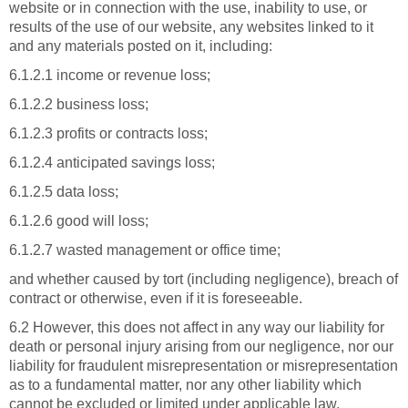
website or in connection with the use, inability to use, or
results of the use of our website, any websites linked to it
and any materials posted on it, including:
6.1.2.1 income or revenue loss;
6.1.2.2 business loss;
6.1.2.3 profits or contracts loss;
6.1.2.4 anticipated savings loss;
6.1.2.5 data loss;
6.1.2.6 good will loss;
6.1.2.7 wasted management or office time;
and whether caused by tort (including negligence), breach of
contract or otherwise, even if it is foreseeable.
6.2 However, this does not affect in any way our liability for
death or personal injury arising from our negligence, nor our
liability for fraudulent misrepresentation or misrepresentation
as to a fundamental matter, nor any other liability which
cannot be excluded or limited under applicable law.