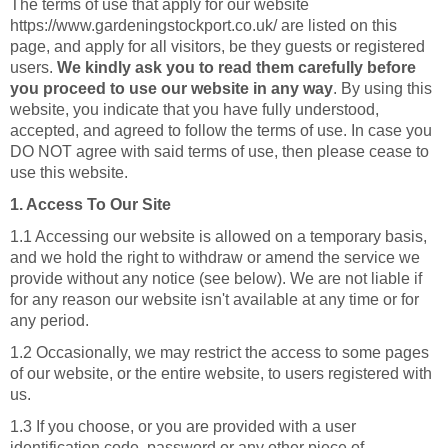
The terms of use that apply for our website
https://www.gardeningstockport.co.uk/ are listed on this
page, and apply for all visitors, be they guests or registered
users.
We kindly ask you to read them carefully before
you proceed to use our website in any way
. By using this
website, you indicate that you have fully understood,
accepted, and agreed to follow the terms of use. In case you
DO NOT agree with said terms of use, then please cease to
use this website.
1. Access To Our Site
1.1 Accessing our website is allowed on a temporary basis,
and we hold the right to withdraw or amend the service we
provide without any notice (see below). We are not liable if
for any reason our website isn't available at any time or for
any period.
1.2 Occasionally, we may restrict the access to some pages
of our website, or the entire website, to users registered with
us.
1.3 If you choose, or you are provided with a user
identification code, password or any other piece of