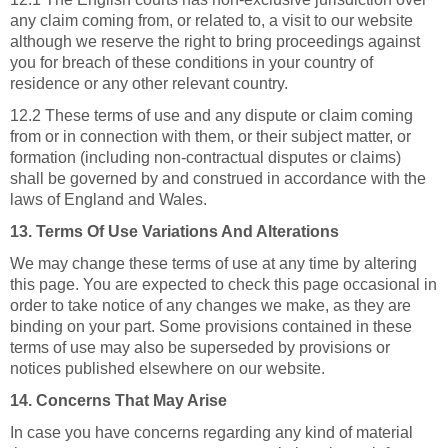
any claim coming from, or related to, a visit to our website
although we reserve the right to bring proceedings against
you for breach of these conditions in your country of
residence or any other relevant country.
12.2 These terms of use and any dispute or claim coming
from or in connection with them, or their subject matter, or
formation (including non-contractual disputes or claims)
shall be governed by and construed in accordance with the
laws of England and Wales.
13. Terms Of Use Variations And Alterations
We may change these terms of use at any time by altering
this page. You are expected to check this page occasional in
order to take notice of any changes we make, as they are
binding on your part. Some provisions contained in these
terms of use may also be superseded by provisions or
notices published elsewhere on our website.
14. Concerns That May Arise
In case you have concerns regarding any kind of material