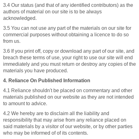
3.4 Our status (and that of any identified contributors) as the
authors of material on our site is to be always
acknowledged.
3.5 You can not use any part of the materials on our site for
commercial purposes without obtaining a licence to do so
from us.
3.6 If you print off, copy or download any part of our site, and
breach these terms of use, your right to use our site will end
immediately and you must return or destroy any copies of the
materials you have produced.
4. Reliance On Published Information
4.1 Reliance shouldn't be placed on commentary and other
materials published on our website as they are not intended
to amount to advice.
4.2 We hereby are to disclaim all the liability and
responsibility that may arise from any reliance placed on
said materials by a visitor of our website, or by other parties
who may be informed of of its contents.