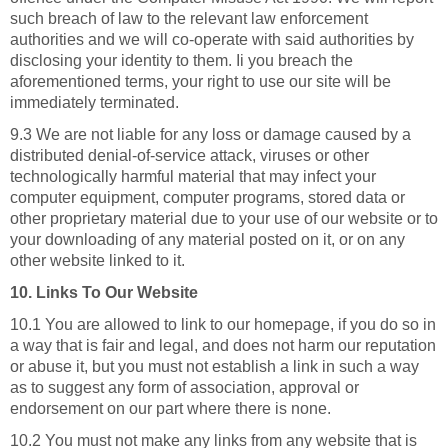
such breach of law to the relevant law enforcement
authorities and we will co-operate with said authorities by
disclosing your identity to them. Ii you breach the
aforementioned terms, your right to use our site will be
immediately terminated.
9.3 We are not liable for any loss or damage caused by a
distributed denial-of-service attack, viruses or other
technologically harmful material that may infect your
computer equipment, computer programs, stored data or
other proprietary material due to your use of our website or to
your downloading of any material posted on it, or on any
other website linked to it.
10. Links To Our Website
10.1 You are allowed to link to our homepage, if you do so in
a way that is fair and legal, and does not harm our reputation
or abuse it, but you must not establish a link in such a way
as to suggest any form of association, approval or
endorsement on our part where there is none.
10.2 You must not make any links from any website that is