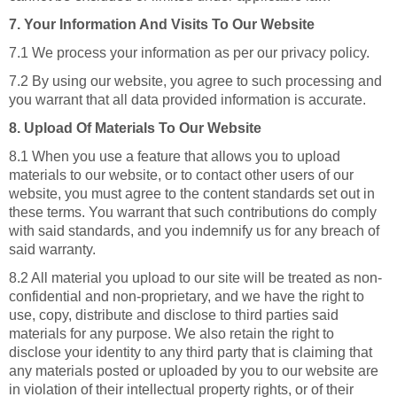
7. Your Information And Visits To Our Website
7.1 We process your information as per our privacy policy.
7.2 By using our website, you agree to such processing and
you warrant that all data provided information is accurate.
8. Upload Of Materials To Our Website
8.1 When you use a feature that allows you to upload
materials to our website, or to contact other users of our
website, you must agree to the content standards set out in
these terms. You warrant that such contributions do comply
with said standards, and you indemnify us for any breach of
said warranty.
8.2 All material you upload to our site will be treated as non-
confidential and non-proprietary, and we have the right to
use, copy, distribute and disclose to third parties said
materials for any purpose. We also retain the right to
disclose your identity to any third party that is claiming that
any materials posted or uploaded by you to our website are
in violation of their intellectual property rights, or of their