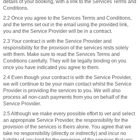
details of your booking, with a link to the Services Terms and
Conditions.
2.2 Once you agree to the Services Terms and Conditions,
and the terms set out in the email using the provided link,
you and the Service Provider will be in a contract.
2.3 Your contract is with the Service Provider and
responsibility for the provision of the services rests solely
with them. Make sure to read the Services Terms and
Conditions carefully. They will be legally binding on you
once you have indicated you agree to them.
2.4 Even though your contract is with the Service Provider,
we will continue to be your main contact whilst the Service
Provider is providing the services to you. We will also
process all non-cash payments from you on behalf of the
Service Provider.
2.5 Although we make every possible effort to vet and select
an appropriate Service Provider, the responsibility for the
provision of the services is theirs alone. You agree that we
take no responsibility (directly or indirectly) and incur no
liability of any kind for the provision of the services that you