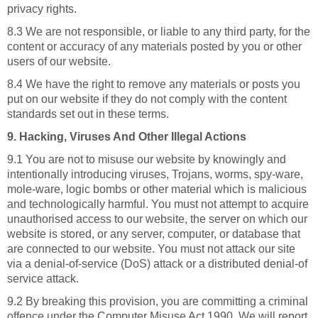
privacy rights.
8.3 We are not responsible, or liable to any third party, for the
content or accuracy of any materials posted by you or other
users of our website.
8.4 We have the right to remove any materials or posts you
put on our website if they do not comply with the content
standards set out in these terms.
9. Hacking, Viruses And Other Illegal Actions
9.1 You are not to misuse our website by knowingly and
intentionally introducing viruses, Trojans, worms, spy-ware,
mole-ware, logic bombs or other material which is malicious
and technologically harmful. You must not attempt to acquire
unauthorised access to our website, the server on which our
website is stored, or any server, computer, or database that
are connected to our website. You must not attack our site
via a denial-of-service (DoS) attack or a distributed denial-of
service attack.
9.2 By breaking this provision, you are committing a criminal
offence under the Computer Misuse Act 1990. We will report