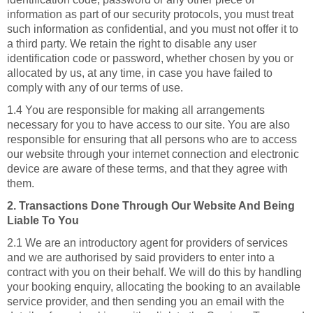
information as part of our security protocols, you must treat
such information as confidential, and you must not offer it to
a third party. We retain the right to disable any user
identification code or password, whether chosen by you or
allocated by us, at any time, in case you have failed to
comply with any of our terms of use.
1.4 You are responsible for making all arrangements
necessary for you to have access to our site. You are also
responsible for ensuring that all persons who are to access
our website through your internet connection and electronic
device are aware of these terms, and that they agree with
them.
2. Transactions Done Through Our Website And Being
Liable To You
2.1 We are an introductory agent for providers of services
and we are authorised by said providers to enter into a
contract with you on their behalf. We will do this by handling
your booking enquiry, allocating the booking to an available
service provider, and then sending you an email with the