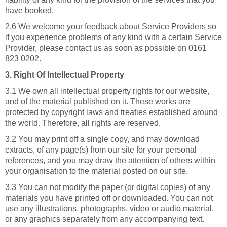
have booked.
2.6 We welcome your feedback about Service Providers so
if you experience problems of any kind with a certain Service
Provider, please contact us as soon as possible on 0161
823 0202.
3. Right Of Intellectual Property
3.1 We own all intellectual property rights for our website,
and of the material published on it. These works are
protected by copyright laws and treaties established around
the world. Therefore, all rights are reserved.
3.2 You may print off a single copy, and may download
extracts, of any page(s) from our site for your personal
references, and you may draw the attention of others within
your organisation to the material posted on our site.
3.3 You can not modify the paper (or digital copies) of any
materials you have printed off or downloaded. You can not
use any illustrations, photographs, video or audio material,
or any graphics separately from any accompanying text.