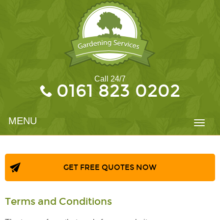
Call 24/7
0161 823 0202
MENU
Toggl
navig
GET FREE QUOTES NOW
Terms and Conditions