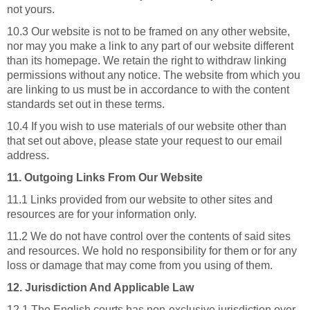
not yours.
10.3 Our website is not to be framed on any other website,
nor may you make a link to any part of our website different
than its homepage. We retain the right to withdraw linking
permissions without any notice. The website from which you
are linking to us must be in accordance to with the content
standards set out in these terms.
10.4 If you wish to use materials of our website other than
that set out above, please state your request to our email
address.
11. Outgoing Links From Our Website
11.1 Links provided from our website to other sites and
resources are for your information only.
11.2 We do not have control over the contents of said sites
and resources. We hold no responsibility for them or for any
loss or damage that may come from you using of them.
12. Jurisdiction And Applicable Law
12.1 The English courts has non-exclusive jurisdiction over