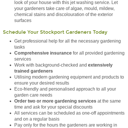
look of your house with this jet washing service. Let
your gardeners take care of algae, mould, mildew,
chemical stains and discolouration of the exterior
surfaces
Schedule Your Stockport Gardeners Today
Get professional help for all the necessary gardening
tasks
Comprehensive insurance
for all provided gardening
services
Work with background-checked and
extensively
trained gardeners
Utilising modern gardening equipment and products to
ensure your desired results
Eco-friendly and personalised approach to all your
garden care needs
Order two or more gardening services
at the same
time and ask for your special discounts
All services can be scheduled as one-off appointments
and on a regular basis
Pay only for the hours the gardeners are working in