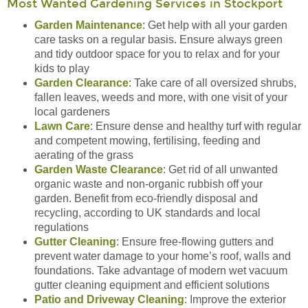
Most Wanted Gardening Services in Stockport
Garden Maintenance
: Get help with all your garden
care tasks on a regular basis. Ensure always green
and tidy outdoor space for you to relax and for your
kids to play
Garden Clearance
: Take care of all oversized shrubs,
fallen leaves, weeds and more, with one visit of your
local gardeners
Lawn Care
: Ensure dense and healthy turf with regular
and competent mowing, fertilising, feeding and
aerating of the grass
Garden Waste Clearance
: Get rid of all unwanted
organic waste and non-organic rubbish off your
garden. Benefit from eco-friendly disposal and
recycling, according to UK standards and local
regulations
Gutter Cleaning
: Ensure free-flowing gutters and
prevent water damage to your home’s roof, walls and
foundations. Take advantage of modern wet vacuum
gutter cleaning equipment and efficient solutions
Patio and Driveway Cleaning
: Improve the exterior