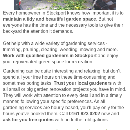
Every homeowner in Stockport knows how important it is to
maintain a tidy and beautiful garden space
. But not
everyone has the time and the necessary tools to give their
backyard the attention it demands.
Get help with a wide variety of gardening services -
trimming, pruning, clearing, weeding, mowing and more.
Work with qualified gardeners in Stockport
and enjoy
your rejuvenated green space for recreation.
Gardening can be quite interesting and relaxing, but don’t
spend all your free hours on these time-consuming and
sometimes boring tasks.
Trust your local gardeners
with
all small or big garden renovation projects you have in mind.
They will work with attention to every detail and in a timely
manner, following your specific preferences. As all
gardening services are hourly-based, you’ll pay only for the
hours you’ve booked them. Call
0161 823 0202
now and
ask for you free quotes
with no further obligations.