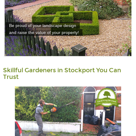
Be proud of your landscape design
and raise the value of your property!
Skillful Gardeners in Stockport You Can
Trust