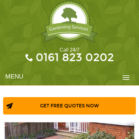
Call 24/7
0161 823 0202
MENU
Toggl
navig
GET FREE QUOTES NOW