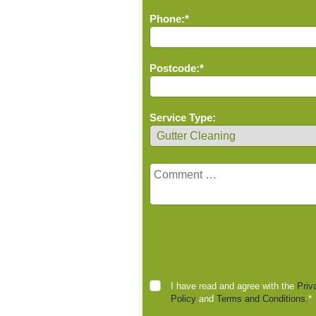
Phone:*
Postcode:*
Service Type:
I have read and agree with the
Priv
Policy
and
Terms and Conditions.
*