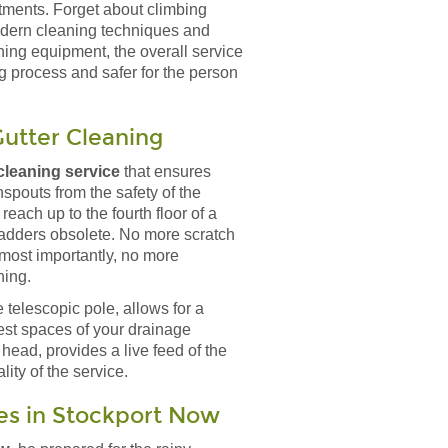
ntments. Forget about climbing
modern cleaning techniques and
ning equipment, the overall service
g process and safer for the person
utter Cleaning
leaning service
that ensures
spouts from the safety of the
reach up to the fourth floor of a
ladders obsolete. No more scratch
most importantly, no more
ning.
 telescopic pole, allows for a
est spaces of your drainage
 head, provides a live feed of the
ity of the service.
es in Stockport Now