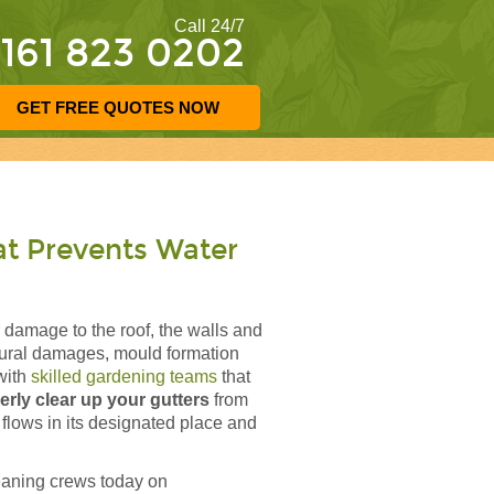
Call 24/7
161 823 0202
GET FREE QUOTES NOW
at Prevents Water
 damage to the roof, the walls and
ctural damages, mould formation
with
skilled gardening teams
that
erly clear up your gutters
from
 flows in its designated place and
eaning crews today on