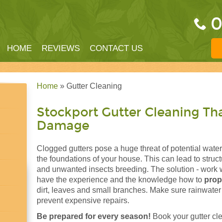
0
HOME
REVIEWS
CONTACT US
Home
» Gutter Cleaning
Stockport Gutter Cleaning Th
Damage
Clogged gutters pose a huge threat of potential water
the foundations of your house. This can lead to stru
and unwanted insects breeding. The solution - work 
have the experience and the knowledge how to
prop
dirt, leaves and small branches. Make sure rainwater
prevent expensive repairs.
Be prepared for every season!
Book your gutter cl