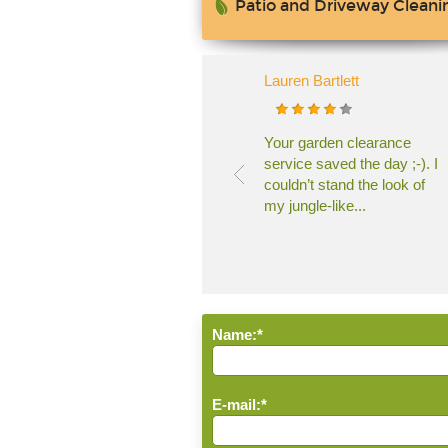
Patio and Driveway Cleani
Lauren Bartlett
Your garden clearance
service saved the day ;-). I
couldn’t stand the look of
my jungle-like...
Name:*
E-mail:*