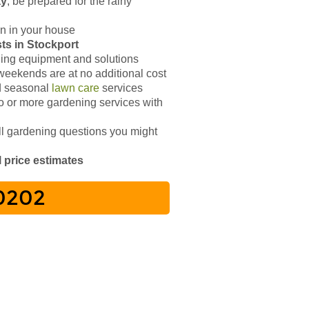
ay
, be prepared for the rainy
n in your house
ists in Stockport
ing equipment and solutions
weekends are at no additional cost
 seasonal
lawn care
services
 or more gardening services with
ll gardening questions you might
l price estimates
 0202