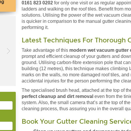
ng
0161 823 0202
for only one visit or as regular appoi
ladders and walking on the roof tiles. Benefit from 
solutions. Utilising the power of the wet vacuum clea
is quicker in comparison to the manual gutter cleanin
performing it.
Latest Techniques For Thorough G
Take advantage of this
modern wet vacuum gutter c
prompt and efficient cleanup of your gutters and down
ground. Utilising carbon-fibre extension pole that can 
building (12 metres), this technique makes climbing 
marks on the walls, no more damaged roof tiles, and 
accidental injuries for the person performing the clea
The specialised brush head, attached at the top of the
perfect cleanup and dirt removal
even from the tini
system. Also, the small camera that’s at the top of the
cleaning process, thus assuring you in the overall qual
Book Your Gutter Cleaning Servic