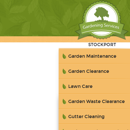
STOCKPORT
Garden Maintenance
Garden Clearance
Lawn Care
Garden Waste Clearance
Gutter Cleaning