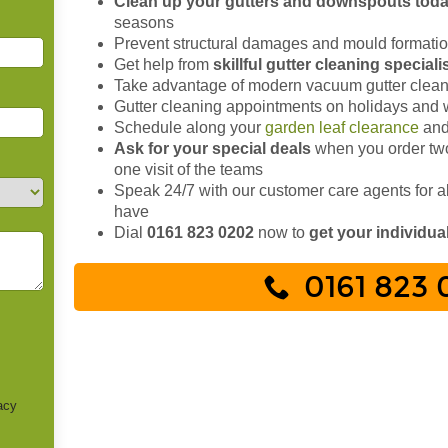
Clean up your gutters and downspouts tod
seasons
Prevent structural damages and mould formatio
Get help from
skillful gutter cleaning special
Take advantage of modern vacuum gutter clean
Gutter cleaning appointments on holidays and 
Schedule along your
garden leaf clearance
and
Ask for your special deals
when you order two
one visit of the teams
Speak 24/7 with our customer care agents for a
have
Dial
0161 823 0202
now to
get your individua
0161 823
acy